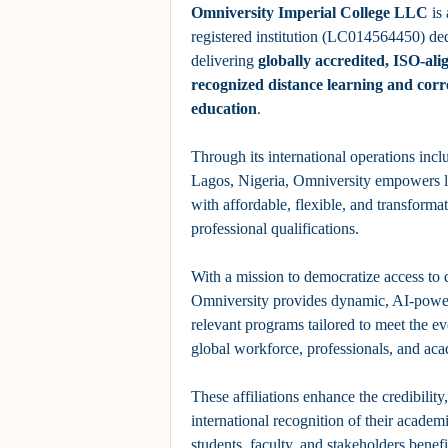
Omniversity Imperial College LLC
is
registered institution (LC014564450) ded
delivering
globally accredited, ISO-ali
recognized distance learning and cor
education
.
Through its international operations inclu
Lagos, Nigeria, Omniversity empowers l
with affordable, flexible, and transform
professional qualifications.
With a mission to democratize access to 
Omniversity provides dynamic, AI-power
relevant programs tailored to meet the e
global workforce, professionals, and aca
These affiliations enhance the credibility
international recognition of their academ
students, faculty, and stakeholders benef