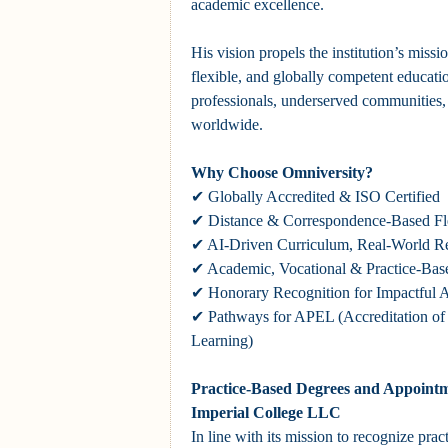
academic excellence.
His vision propels the institution’s missi
flexible, and globally competent educatio
professionals, underserved communities,
worldwide.
Why Choose Omniversity?
✔ Globally Accredited & ISO Certified
✔ Distance & Correspondence-Based Fle
✔ AI-Driven Curriculum, Real-World R
✔ Academic, Vocational & Practice-Bas
✔ Honorary Recognition for Impactful 
✔ Pathways for APEL (Accreditation of P
Learning)
Practice-Based Degrees and Appointm
Imperial College LLC
In line with its mission to recognize prac