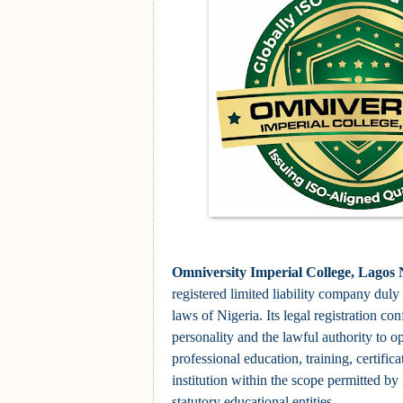
Omniversity Imperial College, Lagos 
registered limited liability company duly
laws of Nigeria. Its legal registration con
personality and the lawful authority to op
professional education, training, certific
institution within the scope permitted by
statutory educational entities.