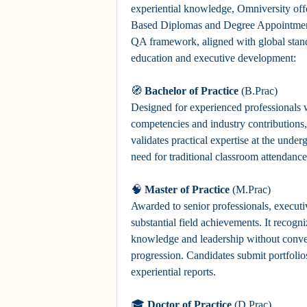
experiential knowledge, Omniversity offer
Based Diplomas and Degree Appointmen
QA framework, aligned with global stand
education and executive development:
🧭
Bachelor of Practice
(B.Prac)
Designed for experienced professionals w
competencies and industry contributions, 
validates practical expertise at the under
need for traditional classroom attendance
🧠
Master of Practice
(M.Prac)
Awarded to senior professionals, execut
substantial field achievements. It recogn
knowledge and leadership without conve
progression. Candidates submit portfolios
experiential reports.
🎓
Doctor of Practice
(D.Prac)