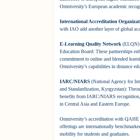
Omniversity’s European academic recogn
International Accreditation Organizat
with IAO add another layer of global ac
E-Learning Quality Network
(ELQN) a
Education Board: These partnerships 
commitment to online and blended learni
Omniversity’s capabilities in distance ed
IARC/NIARS
(National Agency for Int
and Standardization, Kyrgyzstan): Th
benefits from IARC/NIARS recognition, 
in Central Asia and Eastern Europe.
Omniversity’s accreditation with QAHE e
offerings are internationally benchmarked,
mobility for students and graduates.