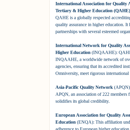
International Association for Quality 
Tertiary & Higher Education (QAHE
QAHE is a globally respected accrediti
quality assurance in higher education. It 
partnerships with several esteemed organ
International Network for Quality As
Higher Education
(INQAAHE): QAHE i
INQAAHE, a worldwide network of over
agencies, ensuring that its accredited inst
Omniversity, meet rigorous international
Asia-Pacific Quality Network
(APQN):
APQN, an association of 222 members fr
solidifies its global credibility.
European Association for Quality Ass
Education
(ENQA): This affiliation u
adherence to European higher education 