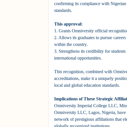
confirming its compliance with Nigerian
standards.
This approval:
1. Grants Omniversity official recognitio
2. Allows its graduates to pursue careers
within the country.
3. Strengthens its credibility for student
international opportunities.
This recognition, combined with Omnivers
accreditations, make it a uniquely positio
local and global education standards.
Implications of These Strategic Affili
Omniversity Imperial College LLC, Mis
Omniversity LLC, Lagos, Nigeria, have s
network of prestigious affiliations that el
globally recognized institutions.