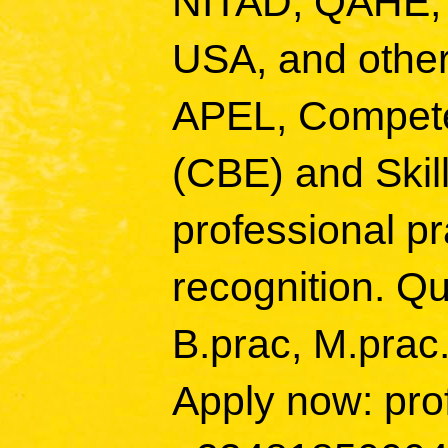
NITAD, QAHE,
USA, and other
APEL, Compete
(CBE) and Skill
professional p
recognition. Qu
B.prac, M.prac
Apply now: pro