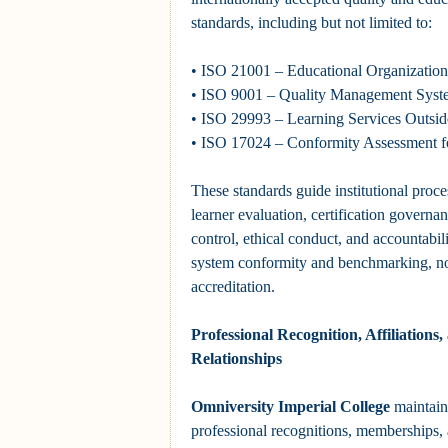
standards, including but not limited to:
• ISO 21001 – Educational Organizati
• ISO 9001 – Quality Management Syst
• ISO 29993 – Learning Services Outsi
• ISO 17024 – Conformity Assessment fo
These standards guide institutional proce
learner evaluation, certification govern
control, ethical conduct, and accountabil
system conformity and benchmarking, n
accreditation.
Professional Recognition, Affiliation
Relationships
Omniversity Imperial College
maintain
professional recognitions, memberships, a