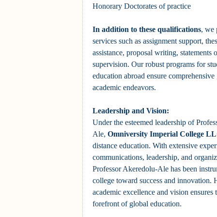
Honorary Doctorates of practice
In addition to these qualifications
, we 
services such as assignment support, the
assistance, proposal writing, statements 
supervision. Our robust programs for stu
education abroad ensure comprehensive g
academic endeavors.
Leadership and Vision:
Under the esteemed leadership of Profe
Ale,
Omniversity Imperial College L
distance education. With extensive exper
communications, leadership, and organi
Professor Akeredolu-Ale has been instru
college toward success and innovation.
academic excellence and vision ensures t
forefront of global education.