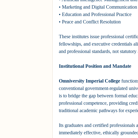
• Marketing and Digital Communication
• Education and Professional Practice
• Peace and Conflict Resolution
These institutes issue professional certif
fellowships, and executive credentials a
and professional standards, not statutor
Institutional Position and Mandate
Omniversity Imperial College
function
conventional government-regulated unive
is to bridge the gap between formal educ
professional competence, providing credib
traditional academic pathways for experi
Its graduates and certified professionals 
immediately effective, ethically grounde