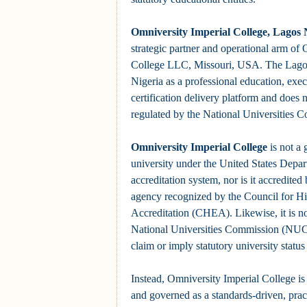
Omniversity Imperial College, Lagos 
strategic partner and operational arm of
College LLC, Missouri, USA. The Lagos 
Nigeria as a professional education, exe
certification delivery platform and does n
regulated by the National Universities 
Omniversity Imperial College
is not a
university under the United States Depa
accreditation system, nor is it accredited
agency recognized by the Council for H
Accreditation (CHEA). Likewise, it is no
National Universities Commission (NUC)
claim or imply statutory university status 
Instead, Omniversity Imperial College is 
and governed as a standards-driven, prac