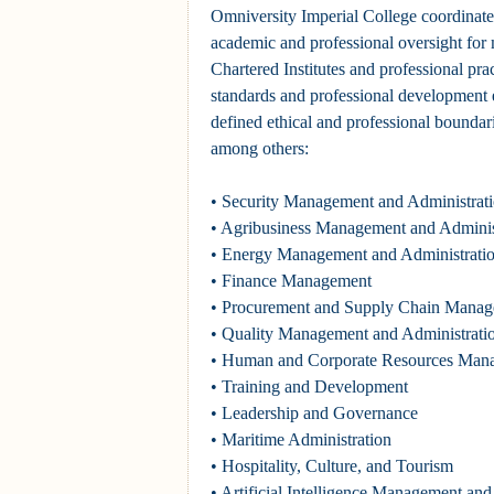
Omniversity Imperial College coordinate
academic and professional oversight for m
Chartered Institutes and professional pra
standards and professional development e
defined ethical and professional boundari
among others:
• Security Management and Administrat
• Agribusiness Management and Adminis
• Energy Management and Administrati
• Finance Management
• Procurement and Supply Chain Mana
• Quality Management and Administrati
• Human and Corporate Resources Man
• Training and Development
• Leadership and Governance
• Maritime Administration
• Hospitality, Culture, and Tourism
• Artificial Intelligence Management and