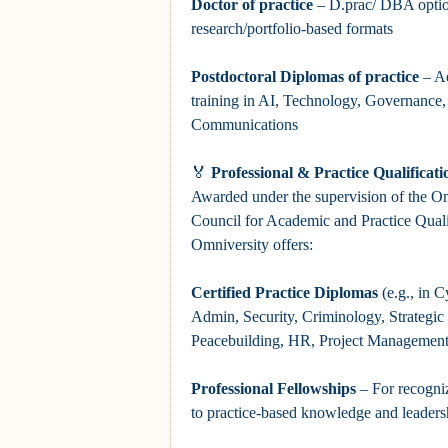
Doctor
of practice
– D.prac/ DBA optio
research/portfolio-based formats
Postdoctoral Diplomas
of practice
– Ad
training in AI, Technology, Governance
Communications
🏅
Professional & Practice Qualificati
Awarded under the supervision of the Om
Council for Academic and Practice Qual
Omniversity offers:
Certified Practice Diplomas
(e.g., in C
Admin, Security, Criminology, Strategi
Peacebuilding, HR, Project Management
Professional Fellowships
– For recogniz
to practice-based knowledge and leadershi