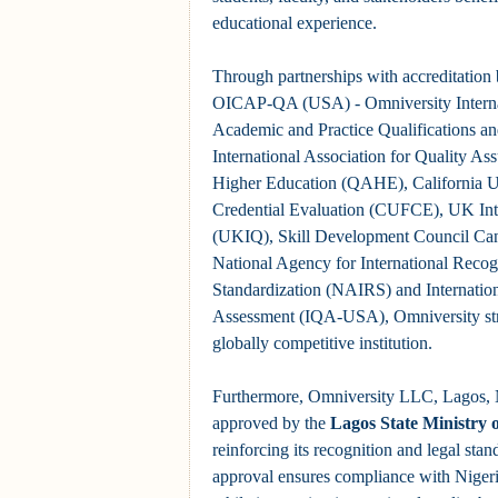
educational experience.
Through partnerships with accreditation 
OICAP-QA (USA) - Omniversity Internat
Academic and Practice Qualifications 
International Association for Quality As
Higher Education (QAHE), California U
Credential Evaluation (CUFCE), UK Inte
(UKIQ), Skill Development Council Ca
National Agency for International Recog
Standardization (NAIRS) and Internation
Assessment (IQA-USA), Omniversity stre
globally competitive institution.
Furthermore, Omniversity LLC, Lagos, Ni
approved by the
Lagos State Ministry 
reinforcing its recognition and legal sta
approval ensures compliance with Nigeri