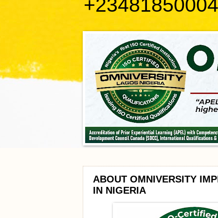
+2348185000
ABOUT OMNIVERSITY IMP
IN NIGERIA