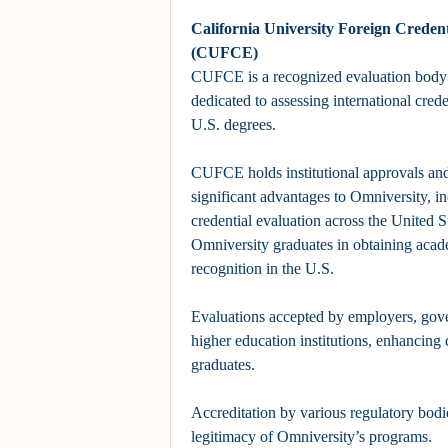
California University Foreign Credent
(CUFCE)
CUFCE is a recognized evaluation body 
dedicated to assessing international crede
U.S. degrees.
CUFCE holds institutional approvals and
significant advantages to Omniversity, i
credential evaluation across the United S
Omniversity graduates in obtaining acad
recognition in the U.S.
Evaluations accepted by employers, gov
higher education institutions, enhancing 
graduates.
Accreditation by various regulatory bodie
legitimacy of Omniversity’s programs.