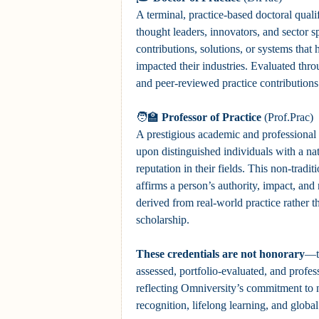
A terminal, practice-based doctoral quali
thought leaders, innovators, and sector s
contributions, solutions, or systems that 
impacted their industries. Evaluated th
and peer-reviewed practice contributions
🧑‍🏫
Professor of Practice
(Prof.Prac)
A prestigious academic and professiona
upon distinguished individuals with a nat
reputation in their fields. This non-traditi
affirms a person’s authority, impact, and
derived from real-world practice rather 
scholarship.
These credentials are not honorary
—t
assessed, portfolio-evaluated, and profes
reflecting Omniversity’s commitment to n
recognition, lifelong learning, and globa