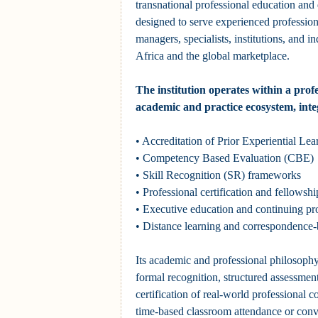
transnational professional education and q
designed to serve experienced profession
managers, specialists, institutions, and in
Africa and the global marketplace.
The institution operates within a prof
academic and practice ecosystem, inte
• Accreditation of Prior Experiential L
• Competency Based Evaluation (CBE)
• Skill Recognition (SR) frameworks
• Professional certification and fellows
• Executive education and continuing pr
• Distance learning and correspondence
Its academic and professional philosophy
formal recognition, structured assessment
certification of real-world professional 
time-based classroom attendance or conv