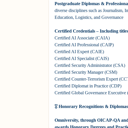
Postgraduate Diplomas & Professional
diverse disciplines such as Journalism, I
Education, Logistics, and Governance
Certified Credentials – Including title
Certified AI Associate (CAIA)
Certified AI Professional (CAIP)
Certified AI Expert (CAIE)
Certified AI Specialist (CAIS)
Certified Security Administrator
(CSA)
Certified
Security Manager
(CSM)
Certified
Counter-Terrorism Expert
(CC
Certified Diplomat in Practice (CDP)
Certified Global Governance Executiv
🎖
Honorary Recognitions & Diplomas
Omniversity, through OICAP-QA and i
awards Honorary Degrees and Practi