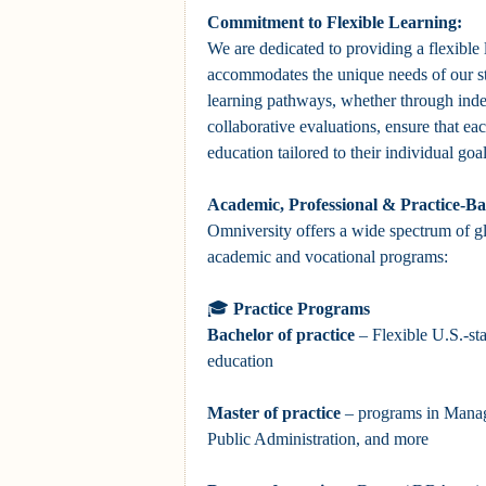
Commitment to Flexible Learning:
We are dedicated to providing a flexible
accommodates the unique needs of our s
learning pathways, whether through ind
collaborative evaluations, ensure that ea
education tailored to their individual go
Academic, Professional & Practice-B
Omniversity offers a wide spectrum of g
academic and vocational programs:
🎓
Practice Programs
Bachelor
of practice
– Flexible U.S.-st
education
Master
of practice
– programs in Mana
Public Administration, and more