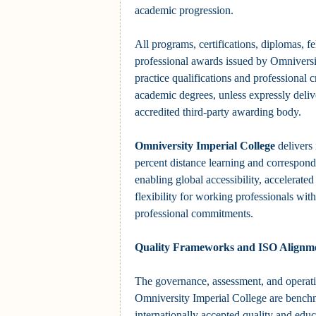
academic progression.
All programs, certifications, diplomas, f
professional awards issued by Omniversi
practice qualifications and professional c
academic degrees, unless expressly deliv
accredited third-party awarding body.
Omniversity Imperial College
delivers 
percent distance learning and correspon
enabling global accessibility, accelerate
flexibility for working professionals with
professional commitments.
Quality Frameworks and ISO Alignm
The governance, assessment, and operati
Omniversity Imperial College are bench
internationally accepted quality and ed