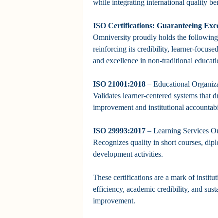
while integrating international quality b
ISO Certifications: Guaranteeing Exce
Omniversity proudly holds the following 
reinforcing its credibility, learner-focu
and excellence in non-traditional educati
ISO 21001:2018
– Educational Organiz
Validates learner-centered systems that 
improvement and institutional accountabil
ISO 29993:2017
– Learning Services Ou
Recognizes quality in short courses, dip
development activities.
These certifications are a mark of institut
efficiency, academic credibility, and sust
improvement.