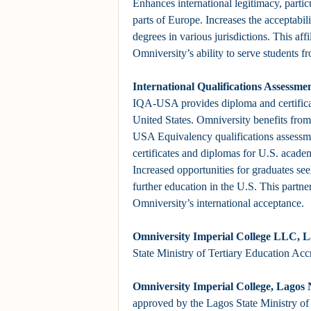
Enhances international legitimacy, partic
parts of Europe. Increases the acceptabil
degrees in various jurisdictions. This affi
Omniversity’s ability to serve students f
International Qualifications Assessm
IQA-USA provides diploma and certificate
United States. Omniversity benefits from
USA Equivalency qualifications assessmen
certificates and diplomas for U.S. acade
Increased opportunities for graduates s
further education in the U.S. This partner
Omniversity’s international acceptance.
Omniversity
Imperial College
LLC, La
State Ministry of Tertiary Education Acc
Omniversity
Imperial College
, Lagos 
approved by the Lagos State Ministry of 