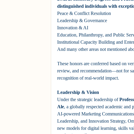
distinguished individuals with excepti
Peace & Conflict Resolution
Leadership & Governance
Innovation & AI
Education, Philanthropy, and Public Ser
Institutional Capacity Building and Ent
And many other areas not mentioned ab
These honors are conferred based on veri
review, and recommendation—not for sal
recognition of real-world impact.
Leadership & Vision
Under the strategic leadership of
Profes
Ale
, a globally respected academic and p
AI-powered Marketing Communications,
Leadership, and Innovation Strategy, Om
new models for digital learning, skills va