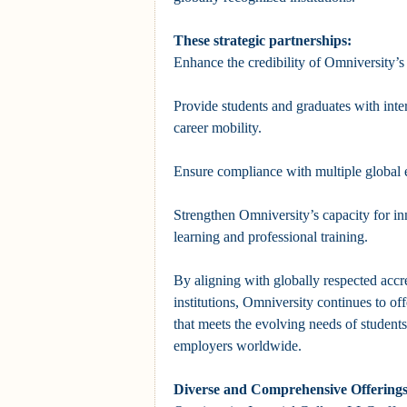
These strategic partnerships:
Enhance the credibility of Omniversity’
Provide students and graduates with inte
career mobility.
Ensure compliance with multiple global 
Strengthen Omniversity’s capacity for in
learning and professional training.
By aligning with globally respected accr
institutions, Omniversity continues to of
that meets the evolving needs of students
employers worldwide.
Diverse and Comprehensive Offerings