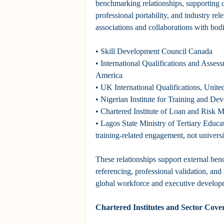
benchmarking relationships, supporting cr
professional portability, and industry re
associations and collaborations with bodi
• Skill Development Council Canada
• International Qualifications and Assess
America
• UK International Qualifications, Uni
• Nigerian Institute for Training and De
• Chartered Institute of Loan and Risk
• Lagos State Ministry of Tertiary Educat
training-related engagement, not universi
These relationships support external be
referencing, professional validation, and
global workforce and executive develop
Chartered Institutes and Sector Cove