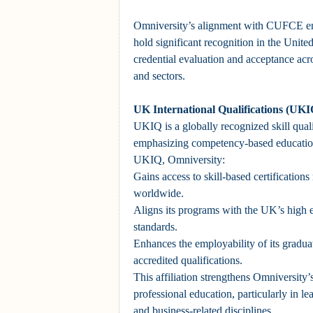
Omniversity’s alignment with CUFCE ens
hold significant recognition in the United 
credential evaluation and acceptance acro
and sectors.
UK International Qualifications (UKI
UKIQ is a globally recognized skill quali
emphasizing competency-based education.
UKIQ, Omniversity:
Gains access to skill-based certificatio
worldwide.
Aligns its programs with the UK’s high 
standards.
Enhances the employability of its gradu
accredited qualifications.
This affiliation strengthens Omniversity’s
professional education, particularly in 
and business-related disciplines.