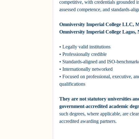
competitive, with credentials grounded in
assessed competence, and standards-alig
Omniversity Imperial College LLC, M
Omniversity Imperial College Lagos, N
• Legally valid institutions
• Professionally credible
• Standards-aligned and ISO-benchmark
• Internationally networked
• Focused on professional, executive, an
qualifications
They are not statutory universities an
government-accredited academic degr
such degrees, where applicable, are clearl
accredited awarding partners.