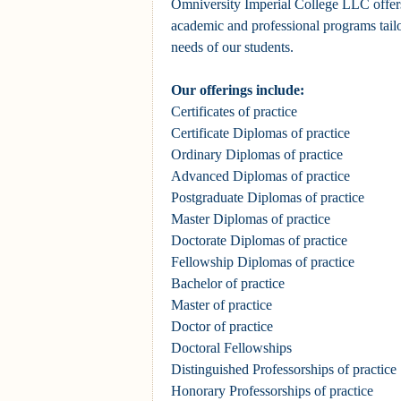
Omniversity Imperial College LLC offer
academic and professional programs tailo
needs of our students.
Our offerings include:
Certificates of practice
Certificate Diplomas of practice
Ordinary Diplomas of practice
Advanced Diplomas of practice
Postgraduate Diplomas
of practice
Master Diplomas
of practice
Doctorate Diplomas
of practice
Fellowship Diplomas of practice
Bachelor of practice
Master of practice
Doctor of practice
Doctoral Fellowships
Distinguished Professorships
of practice
Honorary Professorships
of practice