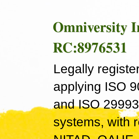
Omniversity I
RC:8976531
Legally registe
applying ISO 
and ISO 29993
systems, with 