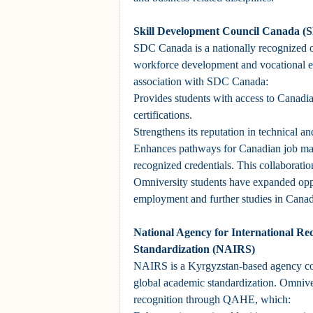
Skill Development Council Canada 
SDC Canada is a nationally recognized 
workforce development and vocational e
association with SDC Canada:
Provides students with access to Canadia
certifications.
Strengthens its reputation in technical an
Enhances pathways for Canadian job mar
recognized credentials. This collaboratio
Omniversity students have expanded oppo
employment and further studies in Canad
National Agency for International Re
Standardization (NAIRS)
NAIRS is a Kyrgyzstan-based agency co
global academic standardization. Omniver
recognition through QAHE, which: