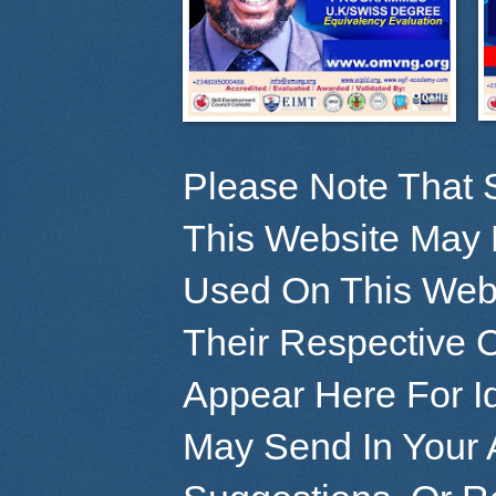
Please Note That 
This Website May 
Used On This Webs
Their Respective 
Appear Here For Id
May Send In Your 