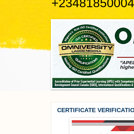
+2348185000
CERTIFICATE VERIFICATI