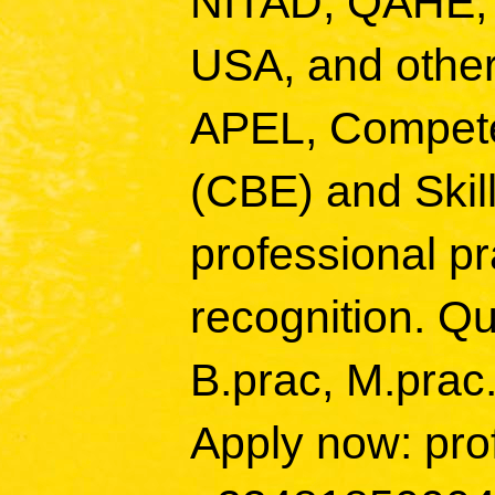
NITAD, QAHE,
USA, and other
APEL, Compete
(CBE) and Skill
professional p
recognition. Qu
B.prac, M.prac
Apply now: pro