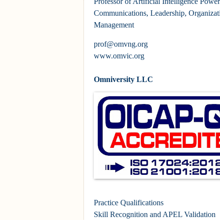
Professor of Artificial Intelligence Pow
Communications, Leadership, Organizat
Management
prof@omvng.org
www.omvic.org
Omniversity LLC
Practice Qualifications
Skill Recognition and APEL Validation