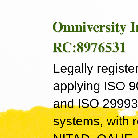
Omniversity I
RC:8976531
Legally registe
applying ISO 
and ISO 29993
systems, with 