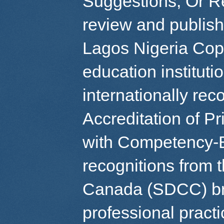
Suggestions, Or R
review and publish
Lagos Nigeria Copy
education instituti
internationally re
Accreditation of P
with Competency-
recognitions from 
Canada (SDCC) br
professional pract