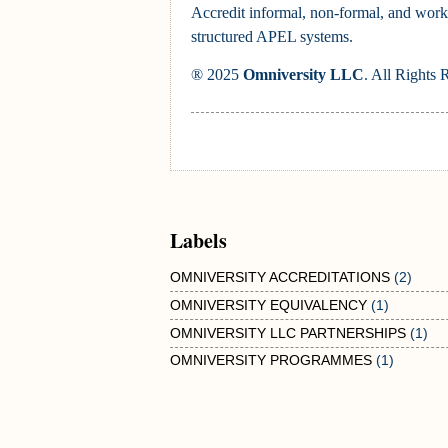
Accredit informal, non-formal, and work
structured APEL systems.
® 2025
Omniversity LLC
. All Rights 
Labels
OMNIVERSITY ACCREDITATIONS
(2)
OMNIVERSITY EQUIVALENCY
(1)
OMNIVERSITY LLC PARTNERSHIPS
(1)
OMNIVERSITY PROGRAMMES
(1)