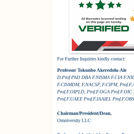
For Further Inquiries kindly contact:
Professor Tokunbo Akeredolu-Ale
D.Prof PhD DBA F.NISMA F.CIA F.NII
F.CISMDM, F.NACSP, F.CIPM, Prof.F.
Prof.F.OIPLD, Prof.F.OGA Prof.F.OIC
Prof.F.UAEE Prof.F.IAAIEL Prof.F.OB
Chairman/President/Dean,
Omniversity LLC