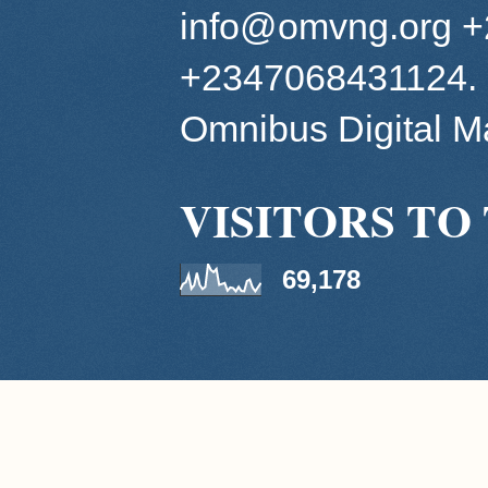
info@omvng.org 
+2347068431124. 
Omnibus Digital 
VISITORS TO 
69,178